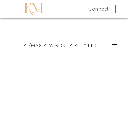
Connect
RE/MAX PEMBROKE REALTY LTD.