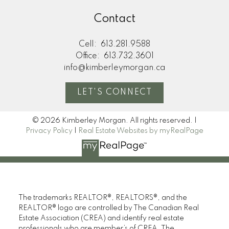
Submit
Contact
Cell:
613.281.9588
Office:
613.732.3601
info@kimberleymorgan.ca
LET'S CONNECT
© 2026 Kimberley Morgan. All rights reserved. |
Privacy Policy
|
Real Estate Websites by myRealPage
The trademarks REALTOR®, REALTORS®, and the
REALTOR® logo are controlled by The Canadian Real
Estate Association (CREA) and identify real estate
professionals who are member’s of CREA. The