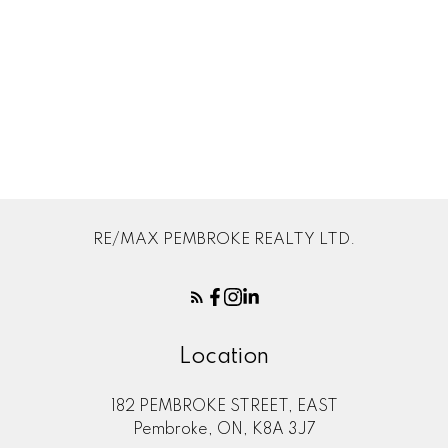
Your rating of us:
Review:
RE/MAX PEMBROKE REALTY LTD.
Location
182 PEMBROKE STREET, EAST
Pembroke, ON, K8A 3J7