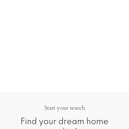
goal is to make it as clear, supported, and
stress-free as possible.
Realtor life can be busy — and sometimes a
little chaotic — but I wouldn’t have it any
other way. Helping people move forward
into their next chapter is what I love most.
CONTACT ME
MY LISTINGS
Start your search
Find your dream home