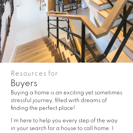
Resources for
Buyers
Buying a home is an exciting yet sometimes
stressful journey, filled with dreams of
finding the perfect place!
I’m here to help you every step of the way
in your search for a house to call home. I