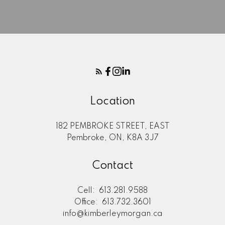
Here to help you every step of
the way
Real Estate Resources
Location
182 PEMBROKE STREET, EAST
Search Listings
Pembroke, ON, K8A 3J7
Contact
Blog
Cell:
613.281.9588
Office:
613.732.3601
info@kimberleymorgan.ca