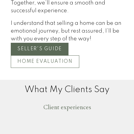
Together, we’ll ensure a smooth and
successful experience.
I understand that selling a home can be an
emotional journey, but rest assured, I’ll be
with you every step of the way!
SELLER'S GUIDE
HOME EVALUATION
What My Clients Say
Client experiences