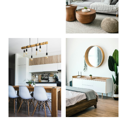
Start
What
your
clients
search
say
Learn more
Learn more