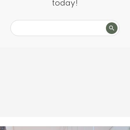
today!