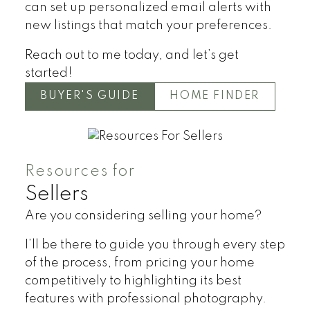
can set up personalized email alerts with
new listings that match your preferences.
Reach out to me today, and let’s get
started!
BUYER'S GUIDE
HOME FINDER
Resources for
Sellers
Are you considering selling your home?
I’ll be there to guide you through every step
of the process, from pricing your home
competitively to highlighting its best
features with professional photography.