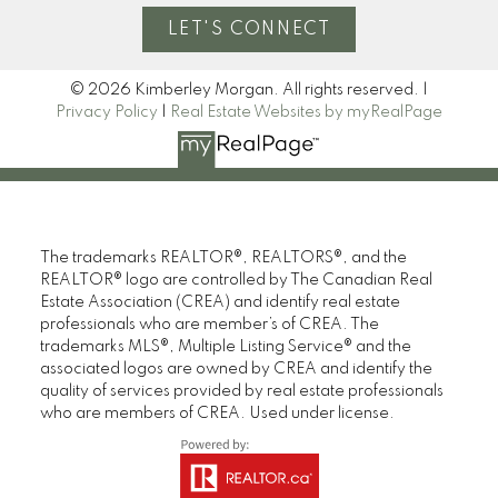
Home Evaluation
LET'S CONNECT
© 2026 Kimberley Morgan. All rights reserved. |
Mortgage Calculator
Privacy Policy
|
Real Estate Websites by myRealPage
I look forward to
working with you
The trademarks REALTOR®, REALTORS®, and the
REALTOR® logo are controlled by The Canadian Real
Estate Association (CREA) and identify real estate
LET’S CONNECT
professionals who are member’s of CREA. The
trademarks MLS®, Multiple Listing Service® and the
associated logos are owned by CREA and identify the
quality of services provided by real estate professionals
who are members of CREA. Used under license.