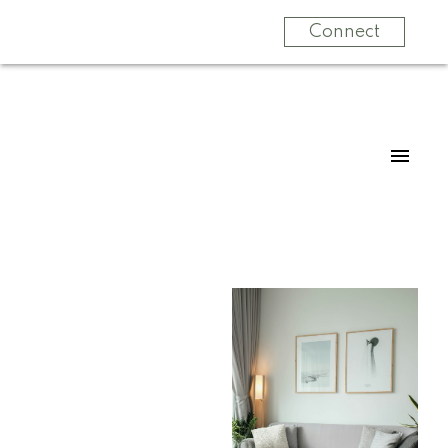
Connect
For
For
home
home
buyers
sellers